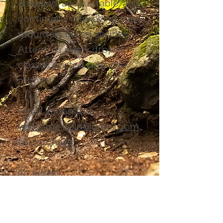
engaged, accountable, and
continually improving your
mountain biking abilities.
Attend as many drop in
classes posted over one
month!
Email Vanessa at
welcome.bold@gmail.com
to purchase!
Includes:
Unlimited variety of
evening class
es
Location:
Smith Creek