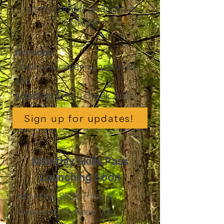
jumps, cornering, drops, or
braking!
Includes:
One class covering a specific
skill
Location:
Smith Creek Trails
Sign up for updates!
Monthly Skills Pass
Launching Soon
Monthly Skills Pass is
designed to keep you