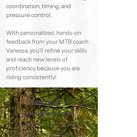
coordination, timing, and
pressure control.
With personalized, hands-on
feedback from your MTB coach
Vanessa, you'll refine your skills
and reach new levels of
proficiency because you are
riding consistently!
Skills Drop-In
Launching Soon
Sign up to attend a 60 min
class for $50! Choose from