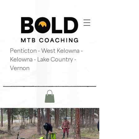
Penticton - West Kelowna -
Kelowna - Lake Country -
Vernon