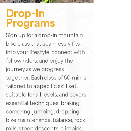
Drop-In
Programs
Sign up for a drop-in mountain
bike class
that seamlessly fits
into your lifestyle, connect with
fellow riders, and enjoy the
journey as we progress
together.
Each class of 60 min is
tailored to a specific skill set,
suitable for all levels, and covers
essential techniques:
braking,
cornering, jumping, dropping,
bike maintenance, balance, rock
rolls, steep descents, climbing,