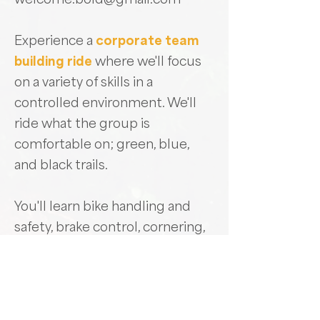
Experience a
corporate team
building ride
where we'll focus
on a variety of skills in a
controlled environment. We'll
ride what the group is
comfortable on; green, blue,
and black trails.
You'll learn bike handling and
safety, brake control, cornering,
terrain awareness, and trail
scanning. We'll teach you the
skills to climb and descend with
efficiency and smoothness, and