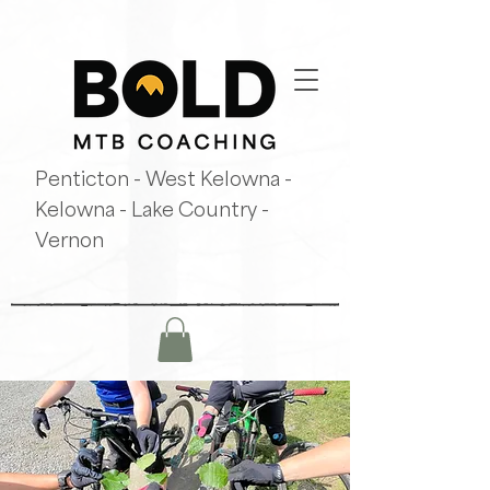
Penticton - West Kelowna -
Kelowna - Lake Country -
Vernon