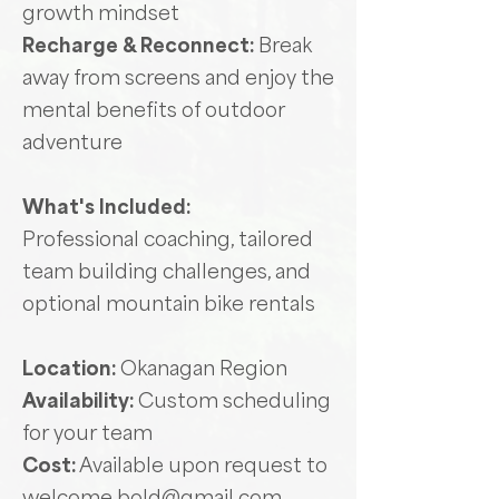
growth mindset
Recharge & Reconnect:
Break
away from screens and enjoy the
mental benefits of outdoor
adventure
What's Included:
Professional coaching, tailored
team building challenges, and
optional mountain bike rentals
Location:
Okanagan Region
Availability:
Custom scheduling
for your team
Cost:
Available upon request to
welcome.bold@gmail.com