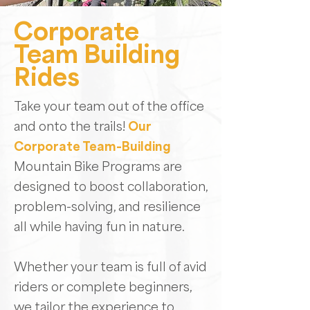
Corporate
Team Building
Rides
Take your team out of the office
and onto the trails!
Our
Corporate Team-Building
Mountain Bike Programs are
designed to boost collaboration,
problem-solving, and resilience
all while having fun in nature.
Whether your team is full of avid
riders or complete beginners,
we tailor the experience to