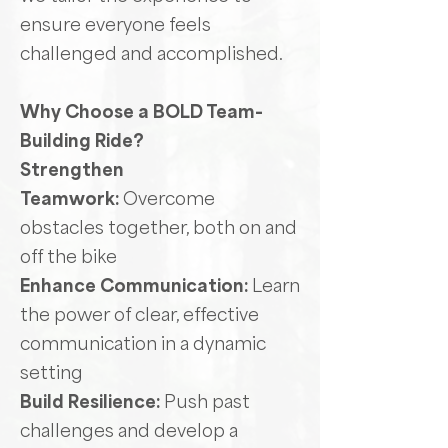
ensure everyone feels
challenged and accomplished.
Why Choose a BOLD Team-
Building Ride?
Strengthen
Teamwork:
Overcome
obstacles together, both on and
off the bike
Enhance Communication:
Learn
the power of clear, effective
communication in a dynamic
setting
Build Resilience:
Push past
challenges and develop a