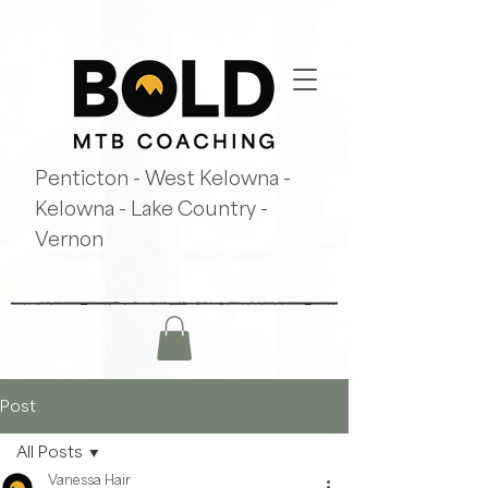
Penticton - West Kelowna -
Kelowna - Lake Country -
Vernon
Post
All Posts
Vanessa Hair