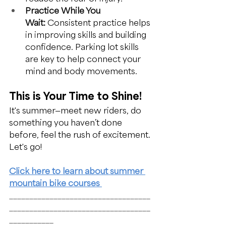
Practice While You 
Wait:
 Consistent practice helps 
in improving skills and building 
confidence. Parking lot skills 
are key to help connect your 
mind and body movements.
This is Your Time to Shine!
It's summer—meet new riders, do 
something you haven’t done 
before, feel the rush of excitement. 
Let's go! 
Click here to learn about summer 
mountain bike courses 
___________________________________
___________________________________
___________