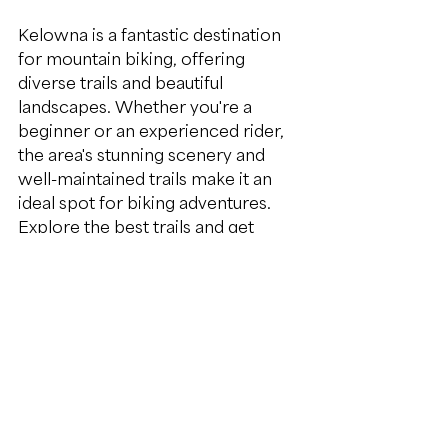
Kelowna is a fantastic destination 
for mountain biking, offering 
diverse trails and beautiful 
landscapes. Whether you're a 
beginner or an experienced rider, 
the area's stunning scenery and 
well-maintained trails make it an 
ideal spot for biking adventures. 
Explore the best trails and get 
expert coaching to make the most 
of your mountain biking 
experience in the Kelowna Region
.
kelowna
outdoor activities
all genders
Mountain bike skills
mountain bike coaching
bike shops near me
Tourism
build confidence