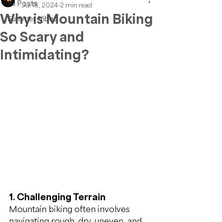
All Posts
Jul 18, 2024
2 min read
Why is Mountain Biking
Summer Vibes
So Scary and
Intimidating?
1. Challenging Terrain
Mountain biking often involves 
navigating rough, dry, uneven, and 