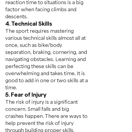
reaction time to situations is a big 
factor when facing climbs and 
descents.
4. Technical Skills
The sport requires mastering 
various technical skills almost all at 
once, such as bike/body 
separation, braking, cornering, and 
navigating obstacles. Learning and 
perfecting these skills can be 
overwhelming and takes time. It is 
good to add in one or two skills at a 
time.
5. Fear of Injury
The risk of injury is a significant 
concern. Small falls and big 
crashes happen. There are ways to 
help prevent the risk of injury 
through building proper skills, 