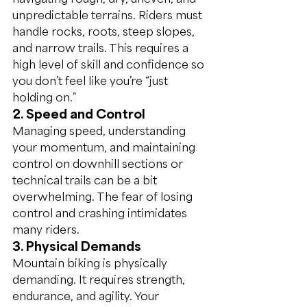
unpredictable terrains. Riders must 
handle rocks, roots, steep slopes, 
and narrow trails. This requires a 
high level of skill and confidence so 
you don’t feel like you’re “just 
holding on.”
2. Speed and Control
Managing speed, understanding 
your momentum, and maintaining 
control on downhill sections or 
technical trails can be a bit 
overwhelming. The fear of losing 
control and crashing intimidates 
many riders.
3. Physical Demands
Mountain biking is physically 
demanding. It requires strength, 
endurance, and agility. Your 