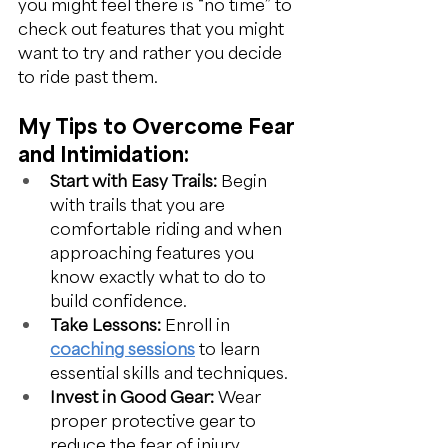
you might feel there is “no time” to 
check out features that you might 
want to try and rather you decide 
to ride past them.
My Tips to Overcome Fear 
and Intimidation:
Start with Easy Trails:
 Begin 
with trails that you are 
comfortable riding and when 
approaching features you 
know exactly what to do to 
build confidence.
Take Lessons:
 Enroll in 
coaching sessions
 to learn 
essential skills and techniques.
Invest in Good Gear:
 Wear 
proper protective gear to 
reduce the fear of injury.