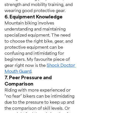
strength and mobility training, and 
wearing good protective gear.
6. Equipment Knowledge
Mountain biking involves 
understanding and maintaining 
specialized equipment. The need 
to choose the right bike, gear, and 
protective equipment can be 
confusing and intimidating for 
beginners. My favourite piece of 
gear right now is the 
Shock Doctor 
Mouth Guard
.
7. Peer Pressure and 
Comparison
Riding with more experienced or 
“no fear” bikers can be intimidating 
due to the pressure to keep up and 
the comparison of skill levels. Or 