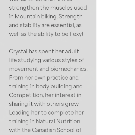
strengthen the muscles used
in Mountain biking. Strength
and stability are essential, as
well as the ability to be flexy!
Crystal has spent her adult
life studying various styles of
movement and biomechanics.
From her own practice and
training in body building and
Competition, her interest in
sharing it with others grew.
Leading her to complete her
training in Natural Nutrition
with the Canadian School of