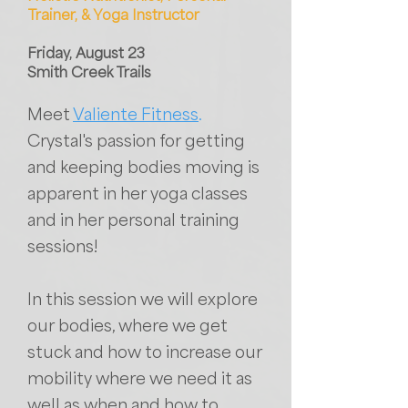
Trainer, & Yoga Instructor
Friday, August 23
Smith Creek Trails
Meet
Valiente Fitness
.
Crystal's passion for getting
and keeping bodies moving is
apparent in her yoga classes
and in her personal training
sessions!
In this session we will explore
our bodies, where we get
stuck and how to increase our
mobility where we need it as
well as when and how to