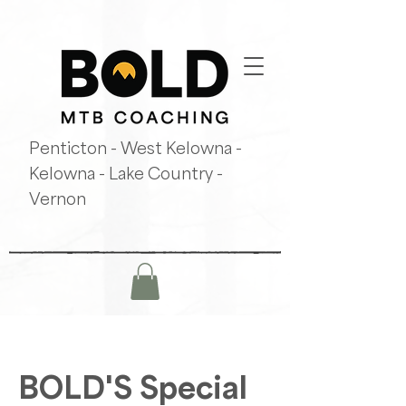
Penticton - West Kelowna -
Kelowna - Lake Country -
Vernon
BOLD'S Special