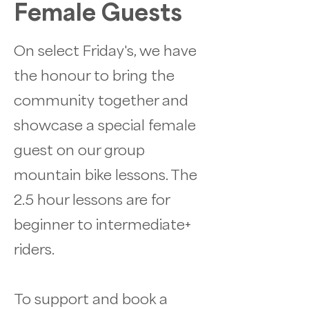
Female Guests
On select Friday's, we have
the honour to bring the
community together and
showcase a special female
guest on our group
mountain bike lessons. The
2.5 hour lessons are for
beginner to intermediate+
riders.
To support and book a