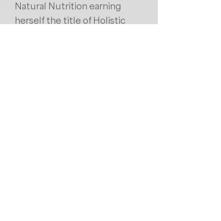
Natural Nutrition earning
herself the title of Holistic
Nutritionist.
She is a certified personal
trainer, Yoga instructor with
experience teaching Hatha,
Vinyasa, Power Vinyasa,
restorative and Yin. She
completed her training with
Dr Stuart McGill for her
Backfitpro Clinician training
and is passionate about
putting her knowledge to
good use helping others.