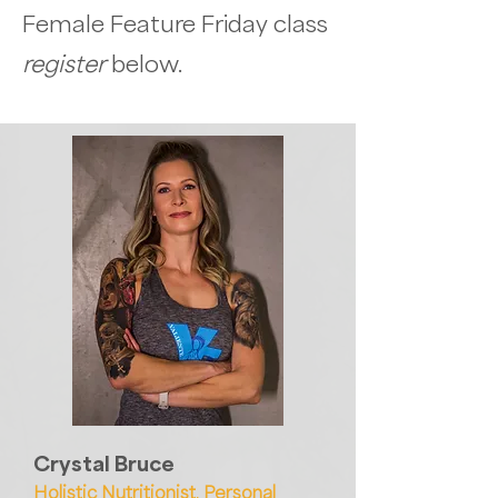
Female Feature Friday class
register
below.
Crystal Bruce
Holistic Nutritionist, Personal